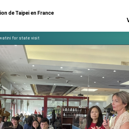
on de Taipei en France
Foreign Affairs
 Arizona, advancing Taiwan-US exchanges and cooperation
atini for state visit
posium
 for President Lai
 Year
 on Taiwan- US Economic Prosperity Partnership Dialogue
it at TIBE
d by Senator Ruben Gallego
grated diplomacy