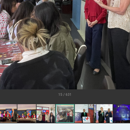
.
 for government diplomacy approach
s Address
ent Trump for signing Taiwan Assurance Implementation Act
Day Address
15 / 631
Foreign Affairs
 Arizona, advancing Taiwan-US exchanges and cooperation