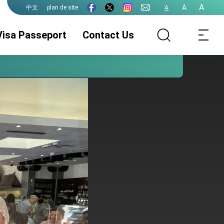
A
A
plan de site
A
中文
Visa Passeport
Contact Us
Service Visa
ROC(Taiwan)
Service
Passeport
Légalisations