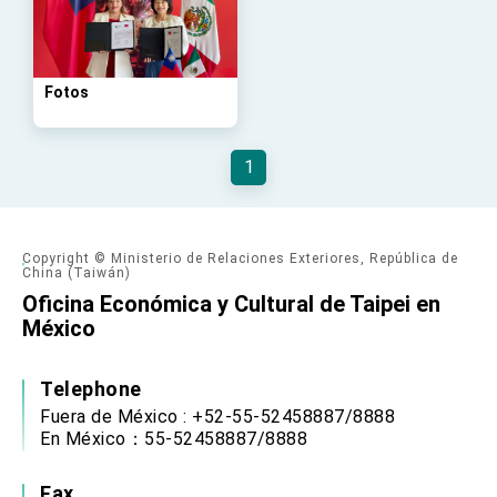
Taiwan government to open office in Arizona,
advancing Taiwan-US exchanges and
cooperation
Fotos
1
Copyright © Ministerio de Relaciones Exteriores, República de
China (Taiwán)
Oficina Económica y Cultural de Taipei en
México
Telephone
Fuera de México : +52-55-52458887/8888
En México：55-52458887/8888
Fax