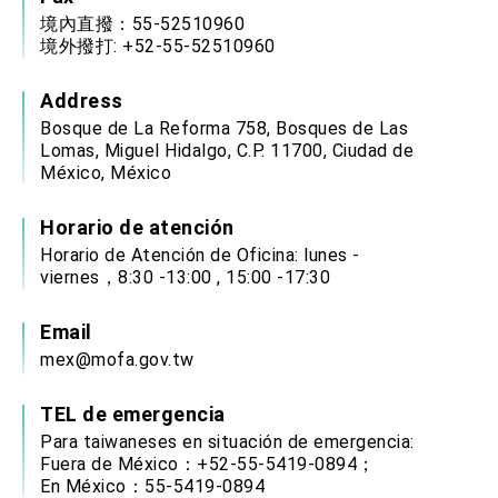
境內直撥：55-52510960
境外撥打: +52-55-52510960
Address
Bosque de La Reforma 758, Bosques de Las
Lomas, Miguel Hidalgo, C.P. 11700, Ciudad de
México, México
Horario de atención
Horario de Atención de Oficina: lunes -
viernes，8:30 -13:00 , 15:00 -17:30
Email
mex@mofa.gov.tw
TEL de emergencia
Para taiwaneses en situación de emergencia:
Fuera de México：+52-55-5419-0894；
En México：55-5419-0894