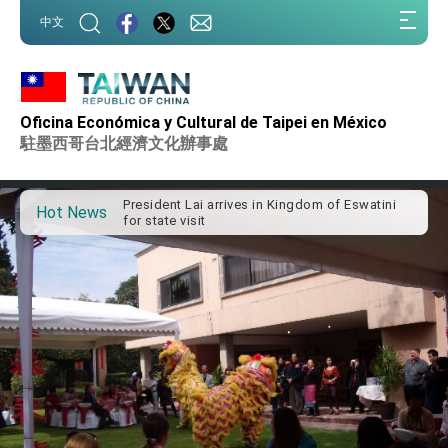
:::
中文
:::
Important Remarks of the Ministry of Foreign
Affairs
Oficina Económica y Cultural de Taipei en México
Taiwan government to open office in Arizona,
駐墨西哥台北經濟文化辦事處
advancing Taiwan-US exchanges and
cooperation
President Lai arrives in Kingdom of Eswatini
for state visit
Hot News
VP Hsiao addresses 41st Space Symposium
Taiwan’s economic growth is a priority for
President Lai
President Lai’s remarks for Lunar New Year
President Lai interviewed by AFP
President Lai holds press conference on
Taiwan- US Economic Prosperity Partnership
Dialogue
FM Lin attends Taiwan Panorama exhibit at
TIBE