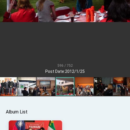
President Lai meets US delegation led by
Senator Ruben Gallego
MOFA, MODA team up to promote integrated
diplomacy
EY details tariff negotiations with U.S.
FM Lin hosts ABAC representatives
MOFA poll shows widespread support for
government diplomacy approach
President Lai delivers 2026 New Year’s
Address
596 / 752
Post Date:2012/1/25
Presidential Office thanks US President
Trump for signing Taiwan Assurance
Implementation Act
President Lai delivers 2025 National Day
Address
Presidential Inauguration Speech
Major speeches
Album List
Important Remarks of the Ministry of Foreign
Affairs