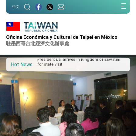
:::
中文
:::
Important Remarks of the Ministry of Foreign
Affairs
Oficina Económica y Cultural de Taipei en México
Taiwan government to open office in Arizona,
駐墨西哥台北經濟文化辦事處
advancing Taiwan-US exchanges and
cooperation
President Lai arrives in Kingdom of Eswatini
for state visit
Hot News
VP Hsiao addresses 41st Space Symposium
Taiwan’s economic growth is a priority for
President Lai
President Lai’s remarks for Lunar New Year
President Lai interviewed by AFP
President Lai holds press conference on
Taiwan- US Economic Prosperity Partnership
Dialogue
FM Lin attends Taiwan Panorama exhibit at
TIBE