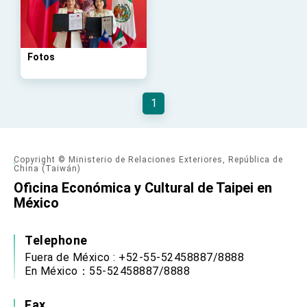
advancing Taiwan-US exchanges and
cooperation
Fotos
1
Copyright © Ministerio de Relaciones Exteriores, República de
China (Taiwán)
Oficina Económica y Cultural de Taipei en
México
Telephone
Fuera de México : +52-55-52458887/8888
En México：55-52458887/8888
Fax