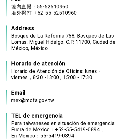
境內直撥：55-52510960
境外撥打: +52-55-52510960
Address
Bosque de La Reforma 758, Bosques de Las
Lomas, Miguel Hidalgo, C.P. 11700, Ciudad de
México, México
Horario de atención
Horario de Atención de Oficina: lunes -
viernes，8:30 -13:00 , 15:00 -17:30
Email
mex@mofa.gov.tw
TEL de emergencia
Para taiwaneses en situación de emergencia:
Fuera de México：+52-55-5419-0894；
En México：55-5419-0894