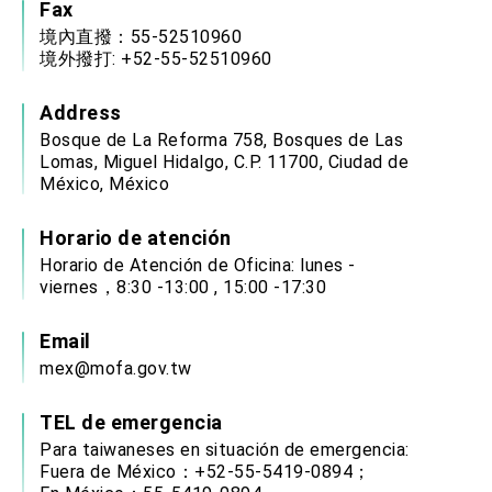
Fax
境內直撥：55-52510960
境外撥打: +52-55-52510960
Address
Bosque de La Reforma 758, Bosques de Las
Lomas, Miguel Hidalgo, C.P. 11700, Ciudad de
México, México
Horario de atención
Horario de Atención de Oficina: lunes -
viernes，8:30 -13:00 , 15:00 -17:30
Email
mex@mofa.gov.tw
TEL de emergencia
Para taiwaneses en situación de emergencia:
Fuera de México：+52-55-5419-0894；