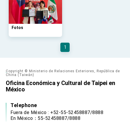
Affairs
Taiwan government to open office in Arizona,
advancing Taiwan-US exchanges and
cooperation
Fotos
1
Copyright © Ministerio de Relaciones Exteriores, República de
China (Taiwán)
Oficina Económica y Cultural de Taipei en
México
Telephone
Fuera de México : +52-55-52458887/8888
En México：55-52458887/8888