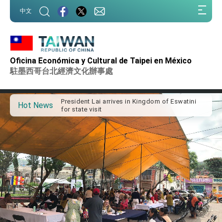
:::
中文
:::
Oficina Económica y Cultural de Taipei en México
Important Remarks of the Ministry of Foreign
Affairs
駐墨西哥台北經濟文化辦事處
Taiwan government to open office in Arizona,
advancing Taiwan-US exchanges and
cooperation
President Lai arrives in Kingdom of Eswatini
Hot News
for state visit
VP Hsiao addresses 41st Space Symposium
Taiwan’s economic growth is a priority for
President Lai
President Lai’s remarks for Lunar New Year
President Lai interviewed by AFP
President Lai holds press conference on
Taiwan- US Economic Prosperity Partnership
Dialogue
FM Lin attends Taiwan Panorama exhibit at