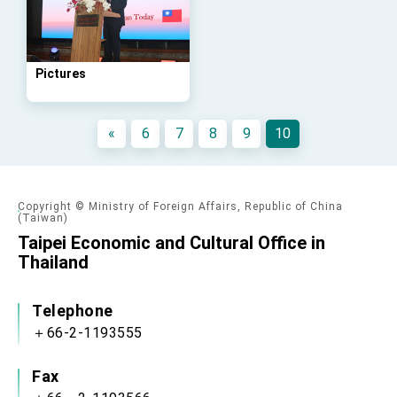
advancing Taiwan-US exchanges and
cooperation
Pictures
«
6
7
8
9
10
Copyright © Ministry of Foreign Affairs, Republic of China
(Taiwan)
Taipei Economic and Cultural Office in
Thailand
Telephone
＋66-2-1193555
Fax