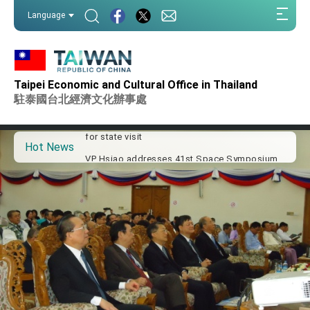
:::
Language
:::
Important Remarks of the Ministry of Foreign
Affairs
Taipei Economic and Cultural Office in Thailand
Taiwan government to open office in Arizona,
advancing Taiwan-US exchanges and
駐泰國台北經濟文化辦事處
cooperation
President Lai arrives in Kingdom of Eswatini
for state visit
Hot News
VP Hsiao addresses 41st Space Symposium
Taiwan’s economic growth is a priority for
President Lai
President Lai’s remarks for Lunar New Year
President Lai interviewed by AFP
President Lai holds press conference on
Taiwan- US Economic Prosperity Partnership
Dialogue
FM Lin attends Taiwan Panorama exhibit at
TIBE
President Lai meets US delegation led by