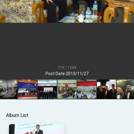
Senator Ruben Gallego
MOFA, MODA team up to promote integrated
diplomacy
EY details tariff negotiations with U.S.
FM Lin hosts ABAC representatives
MOFA poll shows widespread support for
government diplomacy approach
President Lai delivers 2026 New Year’s
Address
770 / 1244
Presidential Office thanks US President
Post Date:2013/11/27
Trump for signing Taiwan Assurance
Implementation Act
President Lai delivers 2025 National Day
Address
Presidential Inauguration Speech
Major speeches
Album List
Important Remarks of the Ministry of Foreign
Affairs
Taiwan government to open office in Arizona,