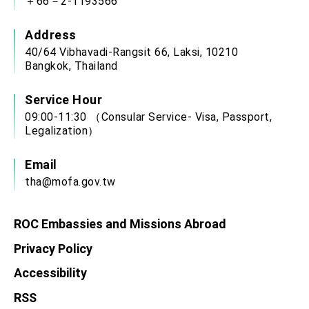
＋66－2-1193566
Address
40/64 Vibhavadi-Rangsit 66, Laksi, 10210
Bangkok, Thailand
Service Hour
09:00-11:30 （Consular Service- Visa, Passport,
Legalization）
Email
tha@mofa.gov.tw
ROC Embassies and Missions Abroad
Privacy Policy
Accessibility
RSS