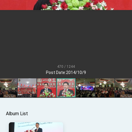
President Lai meets US delegation led by
Senator Ruben Gallego
MOFA, MODA team up to promote integrated
diplomacy
EY details tariff negotiations with U.S.
FM Lin hosts ABAC representatives
MOFA poll shows widespread support for
government diplomacy approach
President Lai delivers 2026 New Year’s
Address
470 / 1244
Post Date:2014/10/9
Presidential Office thanks US President
Trump for signing Taiwan Assurance
Implementation Act
President Lai delivers 2025 National Day
Address
Presidential Inauguration Speech
Major speeches
Album List
Important Remarks of the Ministry of Foreign
Affairs
Taiwan government to open office in Arizona,