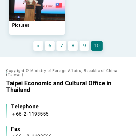
advancing Taiwan-US exchanges and
cooperation
Pictures
«
6
7
8
9
10
Copyright © Ministry of Foreign Affairs, Republic of China
(Taiwan)
Taipei Economic and Cultural Office in
Thailand
Telephone
＋66-2-1193555
Fax