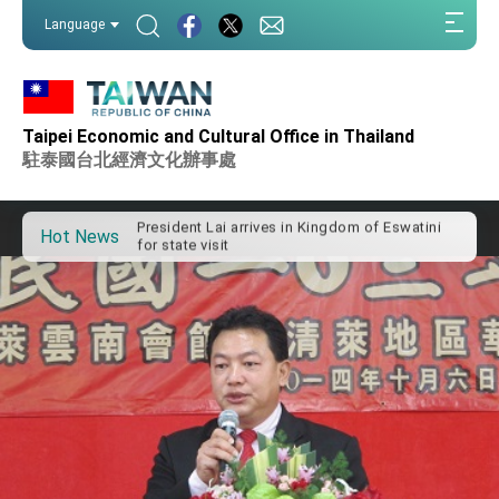
:::
Language
:::
Important Remarks of the Ministry of Foreign
Affairs
Taipei Economic and Cultural Office in Thailand
Taiwan government to open office in Arizona,
駐泰國台北經濟文化辦事處
advancing Taiwan-US exchanges and
cooperation
President Lai arrives in Kingdom of Eswatini
for state visit
Hot News
VP Hsiao addresses 41st Space Symposium
Taiwan’s economic growth is a priority for
President Lai
President Lai’s remarks for Lunar New Year
President Lai interviewed by AFP
President Lai holds press conference on
Taiwan- US Economic Prosperity Partnership
Dialogue
FM Lin attends Taiwan Panorama exhibit at
TIBE