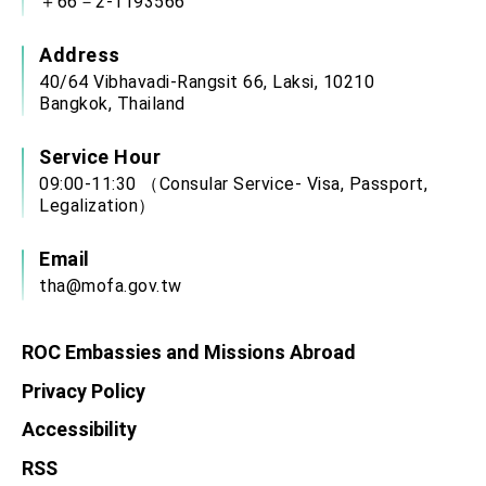
＋66－2-1193566
Address
40/64 Vibhavadi-Rangsit 66, Laksi, 10210
Bangkok, Thailand
Service Hour
09:00-11:30 （Consular Service- Visa, Passport,
Legalization）
Email
tha@mofa.gov.tw
ROC Embassies and Missions Abroad
Privacy Policy
Accessibility
RSS