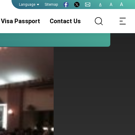
A
A
Sitemap
A
Language
Visa Passport
Contact Us
Consular Division
ROC(Taiwan)
Visa Services
Passport
Legalization
Consular
Announcement