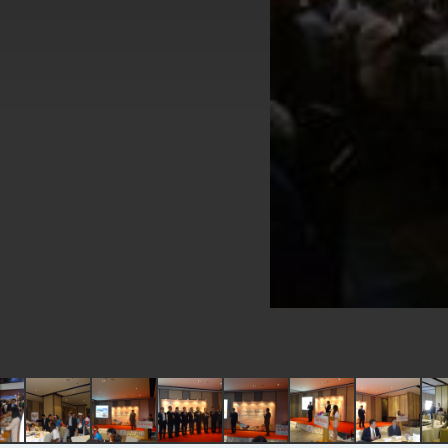
EY details tariff negotiations with U.S
FM Lin hosts ABAC representatives
MOFA poll shows widespread support
President Lai delivers 2026 New Year’
Presidential Office thanks US Presid
President Lai delivers 2025 National 
Presidential Inauguration Speech
Major speeches
Important Remarks of the Ministry of 
Taiwan government to open office in