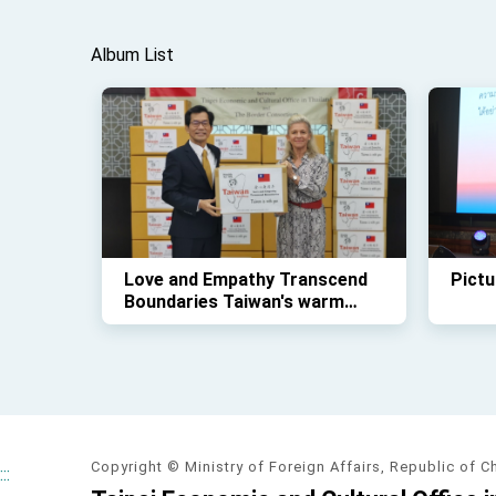
Album List
Love and Empathy Transcend
Pictu
Boundaries Taiwan's warm
assistance to Thai Myanmar
borders continues
Copyright © Ministry of Foreign Affairs, Republic of C
:::