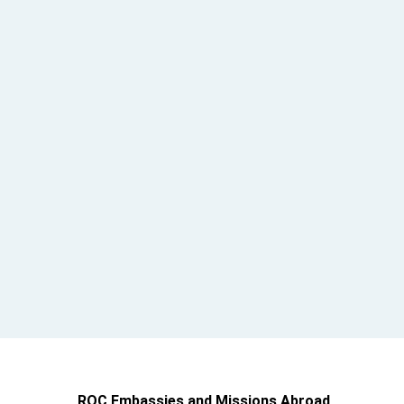
ROC Embassies and Missions Abroad