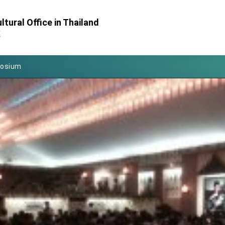
Foreign Affairs
tural Office in Thailand
 Arizona, advancing Taiwan-US exchanges and cooperation
處
atini for state visit
posium
 for President Lai
 Year
 on Taiwan- US Economic Prosperity Partnership Dialogue
it at TIBE
d by Senator Ruben Gallego
grated diplomacy