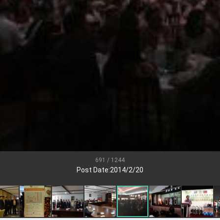
.
 for government diplomacy approach
s Address
ent Trump for signing Taiwan Assurance Implementation Act
Day Address
Foreign Affairs
691 / 1244
Post Date:2014/2/20
 Arizona, advancing Taiwan-US exchanges and cooperation