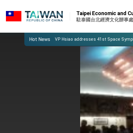
:::
Important Remarks of the Ministry of 
:::
Taipei Economic and Cul
Taiwan government to open office in
駐泰國台北經濟文化辦事
President Lai arrives in Kingdom of Esw
Hot News
VP Hsiao addresses 41st Space Sym
Taiwan’s economic growth is a priority
President Lai’s remarks for Lunar New
President Lai interviewed by AFP
President Lai holds press conference
FM Lin attends Taiwan Panorama exhib
President Lai meets US delegation le
MOFA, MODA team up to promote inte