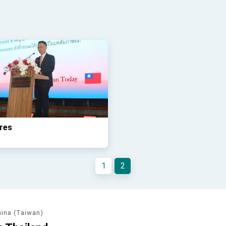
res
1
2
hina (Taiwan)