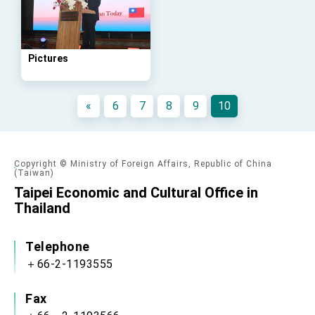
advancing Taiwan-US exchanges and
cooperation
Pictures
«
6
7
8
9
10
Copyright © Ministry of Foreign Affairs, Republic of China
(Taiwan)
Taipei Economic and Cultural Office in
Thailand
Telephone
＋66-2-1193555
Fax