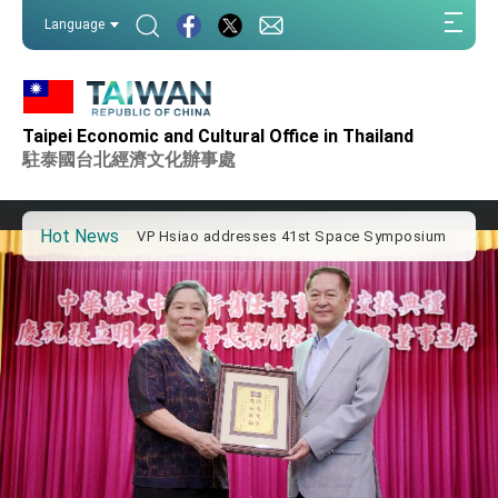
:::
Language
:::
Important Remarks of the Ministry of Foreign
Affairs
Taipei Economic and Cultural Office in Thailand
Taiwan government to open office in Arizona,
advancing Taiwan-US exchanges and
駐泰國台北經濟文化辦事處
cooperation
President Lai arrives in Kingdom of Eswatini
for state visit
Hot News
VP Hsiao addresses 41st Space Symposium
Taiwan’s economic growth is a priority for
President Lai
President Lai’s remarks for Lunar New Year
President Lai interviewed by AFP
President Lai holds press conference on
Taiwan- US Economic Prosperity Partnership
Dialogue
FM Lin attends Taiwan Panorama exhibit at
TIBE
President Lai meets US delegation led by