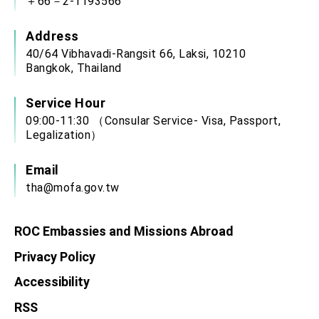
＋66－2-1193566
Address
40/64 Vibhavadi-Rangsit 66, Laksi, 10210
Bangkok, Thailand
Service Hour
09:00-11:30 （Consular Service- Visa, Passport,
Legalization）
Email
tha@mofa.gov.tw
ROC Embassies and Missions Abroad
Privacy Policy
Accessibility
RSS