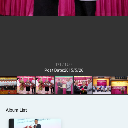
Senator Ruben Gallego
MOFA, MODA team up to promote integrated
diplomacy
EY details tariff negotiations with U.S.
FM Lin hosts ABAC representatives
MOFA poll shows widespread support for
government diplomacy approach
President Lai delivers 2026 New Year’s
Address
171 / 1244
Presidential Office thanks US President
Post Date:2015/5/26
Trump for signing Taiwan Assurance
Implementation Act
President Lai delivers 2025 National Day
Address
Presidential Inauguration Speech
Major speeches
Album List
Important Remarks of the Ministry of Foreign
Affairs
Taiwan government to open office in Arizona,