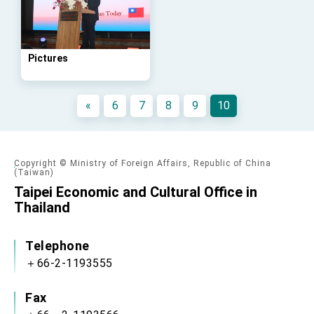
advancing Taiwan-US exchanges and
cooperation
Pictures
«
6
7
8
9
10
Copyright © Ministry of Foreign Affairs, Republic of China
(Taiwan)
Taipei Economic and Cultural Office in
Thailand
Telephone
＋66-2-1193555
Fax