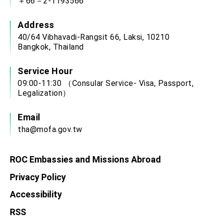
＋66－2-1193566
Address
40/64 Vibhavadi-Rangsit 66, Laksi, 10210
Bangkok, Thailand
Service Hour
09:00-11:30 （Consular Service- Visa, Passport,
Legalization）
Email
tha@mofa.gov.tw
ROC Embassies and Missions Abroad
Privacy Policy
Accessibility
RSS