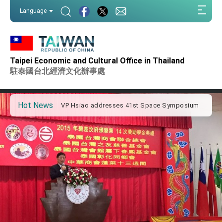
:::
Language
:::
Important Remarks of the Ministry of Foreign
Affairs
Taipei Economic and Cultural Office in Thailand
Taiwan government to open office in Arizona,
advancing Taiwan-US exchanges and
駐泰國台北經濟文化辦事處
cooperation
President Lai arrives in Kingdom of Eswatini
for state visit
Hot News
VP Hsiao addresses 41st Space Symposium
Taiwan’s economic growth is a priority for
President Lai
President Lai’s remarks for Lunar New Year
President Lai interviewed by AFP
President Lai holds press conference on
Taiwan- US Economic Prosperity Partnership
Dialogue
FM Lin attends Taiwan Panorama exhibit at
TIBE
President Lai meets US delegation led by