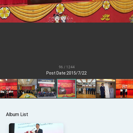
Senator Ruben Gallego
MOFA, MODA team up to promote integrated
diplomacy
EY details tariff negotiations with U.S.
FM Lin hosts ABAC representatives
MOFA poll shows widespread support for
government diplomacy approach
President Lai delivers 2026 New Year’s
Address
96 / 1244
Presidential Office thanks US President
Post Date:2015/7/22
Trump for signing Taiwan Assurance
Implementation Act
President Lai delivers 2025 National Day
Address
Presidential Inauguration Speech
Major speeches
Album List
Important Remarks of the Ministry of Foreign
Affairs
Taiwan government to open office in Arizona,