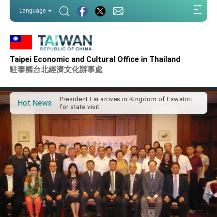
:::
Language
:::
Taipei Economic and Cultural Office in Thailand
Important Remarks of the Ministry of Foreign
Affairs
駐泰國台北經濟文化辦事處
Taiwan government to open office in Arizona,
advancing Taiwan-US exchanges and
cooperation
President Lai arrives in Kingdom of Eswatini
Hot News
for state visit
VP Hsiao addresses 41st Space Symposium
Taiwan’s economic growth is a priority for
President Lai
President Lai’s remarks for Lunar New Year
President Lai interviewed by AFP
President Lai holds press conference on
Taiwan- US Economic Prosperity Partnership
Dialogue
FM Lin attends Taiwan Panorama exhibit at