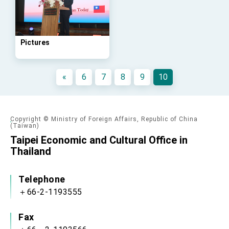
Affairs
Taiwan government to open office in Arizona,
advancing Taiwan-US exchanges and
cooperation
Pictures
«
6
7
8
9
10
Copyright © Ministry of Foreign Affairs, Republic of China
(Taiwan)
Taipei Economic and Cultural Office in
Thailand
Telephone
＋66-2-1193555
Fax