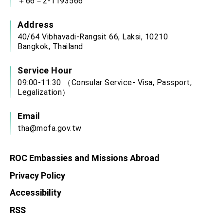
＋66－2-1193566
Address
40/64 Vibhavadi-Rangsit 66, Laksi, 10210
Bangkok, Thailand
Service Hour
09:00-11:30 （Consular Service- Visa, Passport,
Legalization）
Email
tha@mofa.gov.tw
ROC Embassies and Missions Abroad
Privacy Policy
Accessibility
RSS