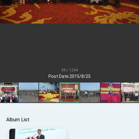
TIBE
President Lai meets US delegation led by
Senator Ruben Gallego
MOFA, MODA team up to promote integrated
diplomacy
EY details tariff negotiations with U.S.
FM Lin hosts ABAC representatives
MOFA poll shows widespread support for
government diplomacy approach
59 / 1244
President Lai delivers 2026 New Year’s
Post Date:2015/8/25
Address
Presidential Office thanks US President
Trump for signing Taiwan Assurance
Implementation Act
President Lai delivers 2025 National Day
Address
Presidential Inauguration Speech
Album List
Major speeches
Important Remarks of the Ministry of Foreign