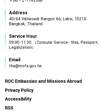
＋66－2-1193566
Address
40/64 Vibhavadi-Rangsit 66, Laksi, 10210
Bangkok, Thailand
Service Hour
09:00-11:30 （Consular Service- Visa, Passport,
Legalization）
Email
tha@mofa.gov.tw
ROC Embassies and Missions Abroad
Privacy Policy
Accessibility
RSS