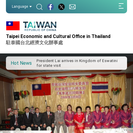
:::
Language
:::
Important Remarks of the Ministry of Foreign
Affairs
Taipei Economic and Cultural Office in Thailand
Taiwan government to open office in Arizona,
駐泰國台北經濟文化辦事處
advancing Taiwan-US exchanges and
cooperation
President Lai arrives in Kingdom of Eswatini
for state visit
Hot News
VP Hsiao addresses 41st Space Symposium
Taiwan’s economic growth is a priority for
President Lai
President Lai’s remarks for Lunar New Year
President Lai interviewed by AFP
President Lai holds press conference on
Taiwan- US Economic Prosperity Partnership
Dialogue
FM Lin attends Taiwan Panorama exhibit at
TIBE