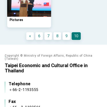
Taiwan government to open office in Arizona,
advancing Taiwan-US exchanges and
cooperation
Pictures
«
6
7
8
9
10
Copyright © Ministry of Foreign Affairs, Republic of China
(Taiwan)
Taipei Economic and Cultural Office in
Thailand
Telephone
＋66-2-1193555
Fax