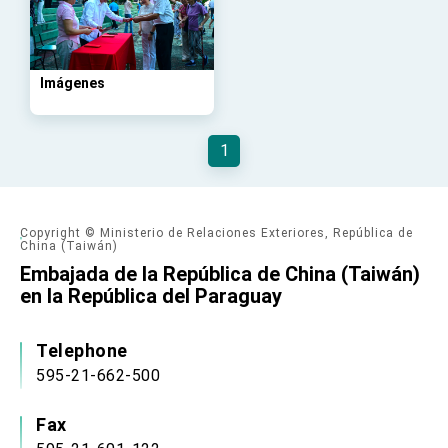
advancing Taiwan-US exchanges and
cooperation
Imágenes
1
Copyright © Ministerio de Relaciones Exteriores, República de
China (Taiwán)
Embajada de la República de China (Taiwán)
en la República del Paraguay
Telephone
595-21-662-500
Fax