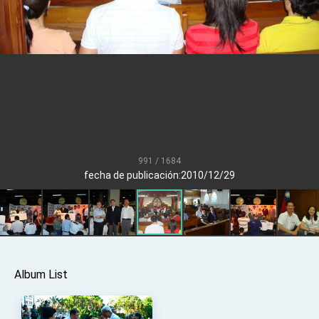
Senator Ruben Gallego
MOFA, MODA team up to promote integrated
diplomacy
EY details tariff negotiations with U.S.
FM Lin hosts ABAC representatives
MOFA poll shows widespread support for
government diplomacy approach
President Lai delivers 2026 New Year’s
Address
991 / 1684
Presidential Office thanks US President
fecha de publicación:2010/12/29
Trump for signing Taiwan Assurance
Implementation Act
President Lai delivers 2025 National Day
Address
Presidential Inauguration Speech
Major speeches
Album List
Important Remarks of the Ministry of Foreign
Affairs
Taiwan government to open office in Arizona,