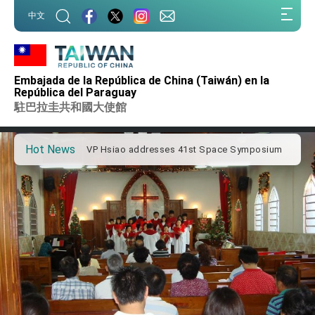
:::
中文
:::
Important Remarks of the Ministry of Foreign
Affairs
Embajada de la República de China (Taiwán) en la
Taiwan government to open office in Arizona,
República del Paraguay
advancing Taiwan-US exchanges and
駐巴拉圭共和國大使館
cooperation
President Lai arrives in Kingdom of Eswatini
for state visit
Hot News
VP Hsiao addresses 41st Space Symposium
Taiwan’s economic growth is a priority for
President Lai
President Lai’s remarks for Lunar New Year
President Lai interviewed by AFP
President Lai holds press conference on
Taiwan- US Economic Prosperity Partnership
Dialogue
FM Lin attends Taiwan Panorama exhibit at
TIBE
President Lai meets US delegation led by