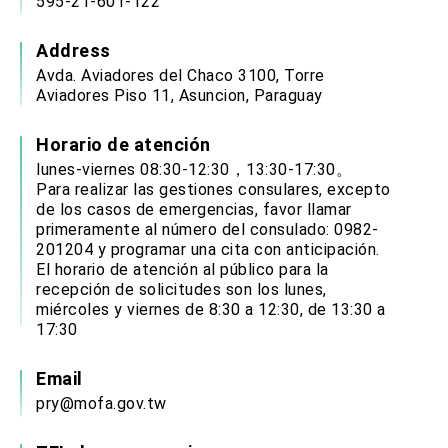
595-21-601-122
Address
Avda. Aviadores del Chaco 3100, Torre
Aviadores Piso 11, Asuncion, Paraguay
Horario de atención
lunes-viernes 08:30-12:30，13:30-17:30。
Para realizar las gestiones consulares, excepto
de los casos de emergencias, favor llamar
primeramente al número del consulado: 0982-
201204 y programar una cita con anticipación.
El horario de atención al público para la
recepción de solicitudes son los lunes,
miércoles y viernes de 8:30 a 12:30, de 13:30 a
17:30
Email
pry@mofa.gov.tw