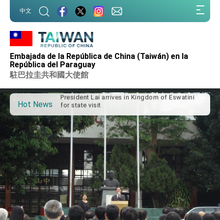
:::
中文
:::
Important Remarks of the Ministry of Foreign
Affairs
Embajada de la República de China (Taiwán) en la
Taiwan government to open office in Arizona,
República del Paraguay
advancing Taiwan-US exchanges and
駐巴拉圭共和國大使館
cooperation
President Lai arrives in Kingdom of Eswatini
for state visit
Hot News
VP Hsiao addresses 41st Space Symposium
Taiwan’s economic growth is a priority for
President Lai
President Lai’s remarks for Lunar New Year
President Lai interviewed by AFP
President Lai holds press conference on
Taiwan- US Economic Prosperity Partnership
Dialogue
FM Lin attends Taiwan Panorama exhibit at
TIBE