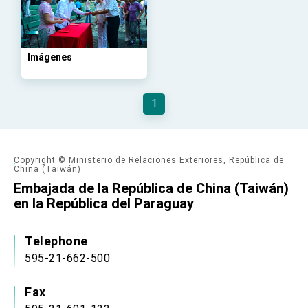
advancing Taiwan-US exchanges and
cooperation
Imágenes
1
Copyright © Ministerio de Relaciones Exteriores, República de
China (Taiwán)
Embajada de la República de China (Taiwán)
en la República del Paraguay
Telephone
595-21-662-500
Fax