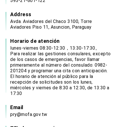
595-21-601-122
Address
Avda. Aviadores del Chaco 3100, Torre
Aviadores Piso 11, Asuncion, Paraguay
Horario de atención
lunes-viernes 08:30-12:30，13:30-17:30。
Para realizar las gestiones consulares, excepto
de los casos de emergencias, favor llamar
primeramente al número del consulado: 0982-
201204 y programar una cita con anticipación.
El horario de atención al público para la
recepción de solicitudes son los lunes,
miércoles y viernes de 8:30 a 12:30, de 13:30 a
17:30
Email
pry@mofa.gov.tw