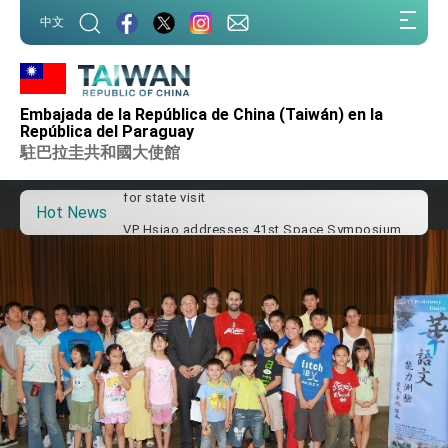
:::
中文
:::
Important Remarks of the Ministry of Foreign
Affairs
Embajada de la República de China (Taiwán) en la
Taiwan government to open office in Arizona,
República del Paraguay
advancing Taiwan-US exchanges and
駐巴拉圭共和國大使館
cooperation
President Lai arrives in Kingdom of Eswatini
for state visit
Hot News
VP Hsiao addresses 41st Space Symposium
Taiwan’s economic growth is a priority for
President Lai
President Lai’s remarks for Lunar New Year
President Lai interviewed by AFP
President Lai holds press conference on
Taiwan- US Economic Prosperity Partnership
Dialogue
FM Lin attends Taiwan Panorama exhibit at
TIBE
President Lai meets US delegation led by