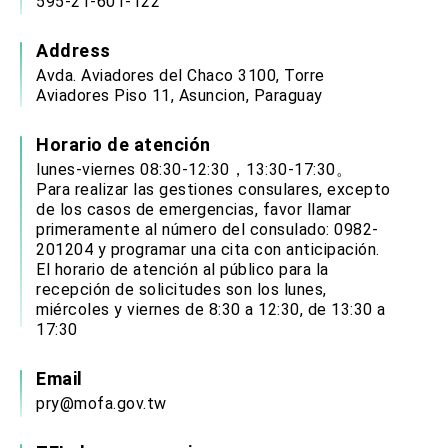
595-21-601-122
Address
Avda. Aviadores del Chaco 3100, Torre
Aviadores Piso 11, Asuncion, Paraguay
Horario de atención
lunes-viernes 08:30-12:30，13:30-17:30。
Para realizar las gestiones consulares, excepto
de los casos de emergencias, favor llamar
primeramente al número del consulado: 0982-
201204 y programar una cita con anticipación.
El horario de atención al público para la
recepción de solicitudes son los lunes,
miércoles y viernes de 8:30 a 12:30, de 13:30 a
17:30
Email
pry@mofa.gov.tw