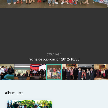
Senator Ruben Gallego
MOFA, MODA team up to promote integrated
diplomacy
EY details tariff negotiations with U.S.
FM Lin hosts ABAC representatives
MOFA poll shows widespread support for
government diplomacy approach
President Lai delivers 2026 New Year’s
Address
675 / 1684
Presidential Office thanks US President
fecha de publicación:2012/10/30
Trump for signing Taiwan Assurance
Implementation Act
President Lai delivers 2025 National Day
Address
Presidential Inauguration Speech
Major speeches
Album List
Important Remarks of the Ministry of Foreign
Affairs
Taiwan government to open office in Arizona,