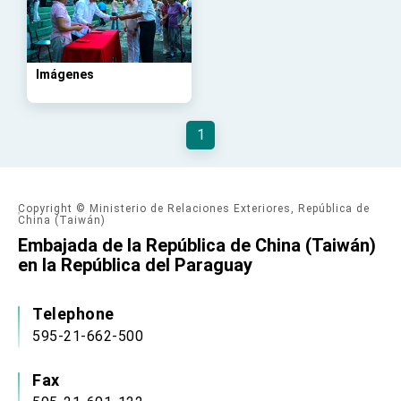
advancing Taiwan-US exchanges and
cooperation
Imágenes
1
Copyright © Ministerio de Relaciones Exteriores, República de
China (Taiwán)
Embajada de la República de China (Taiwán)
en la República del Paraguay
Telephone
595-21-662-500
Fax