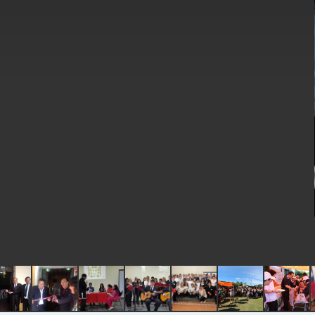
EY details tariff negotiations with U.S
FM Lin hosts ABAC representatives
MOFA poll shows widespread support
President Lai delivers 2026 New Year’
Presidential Office thanks US Presid
President Lai delivers 2025 National 
Presidential Inauguration Speech
Major speeches
Important Remarks of the Ministry of 
Taiwan government to open office in