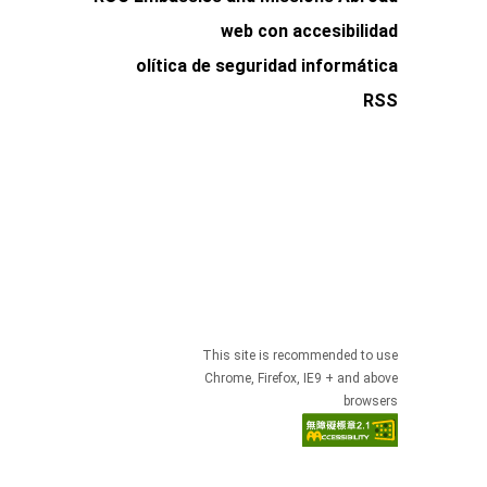
web con accesibilidad
olítica de seguridad informática
RSS
This site is recommended to use
Chrome, Firefox, IE9 + and above
browsers