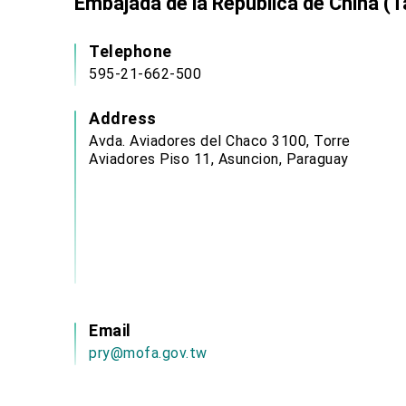
Embajada de la República de China (T
Telephone
595-21-662-500
Address
Avda. Aviadores del Chaco 3100, Torre
Aviadores Piso 11, Asuncion, Paraguay
Email
pry@mofa.gov.tw