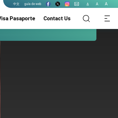
A
A
guía de web
A
中文
Visa Pasaporte
Contact Us
Pasaporte de la
Servicios de
Legalizaciones
ROC (Taiwán)
visado