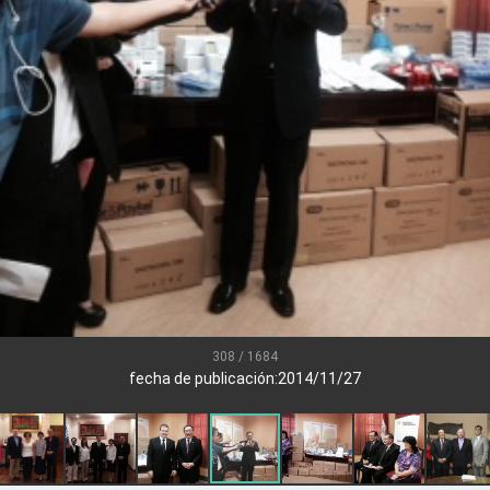
.
 for government diplomacy approach
s Address
ent Trump for signing Taiwan Assurance Implementation Act
Day Address
Foreign Affairs
308 / 1684
fecha de publicación:2014/11/27
 Arizona, advancing Taiwan-US exchanges and cooperation