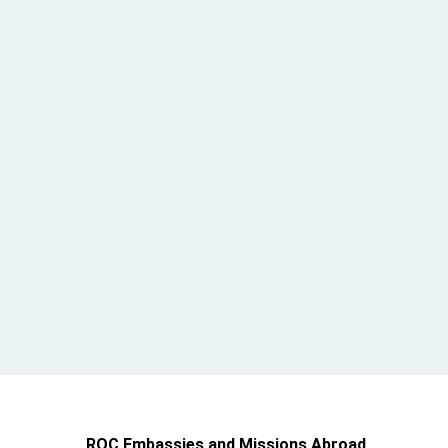
ROC Embassies and Missions Abroad