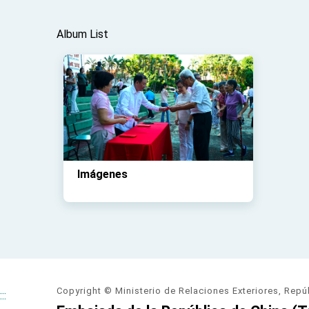
Album List
Imágenes
Copyright © Ministerio de Relaciones Exteriores, Repú
:::