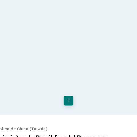
1
blica de China (Taiwán)