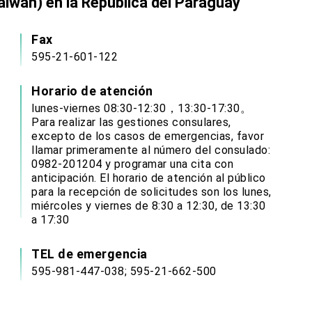
aiwán) en la República del Paraguay
Fax
595-21-601-122
Horario de atención
lunes-viernes 08:30-12:30，13:30-17:30。
Para realizar las gestiones consulares,
excepto de los casos de emergencias, favor
llamar primeramente al número del consulado:
0982-201204 y programar una cita con
anticipación. El horario de atención al público
para la recepción de solicitudes son los lunes,
miércoles y viernes de 8:30 a 12:30, de 13:30
a 17:30
TEL de emergencia
595-981-447-038; 595-21-662-500