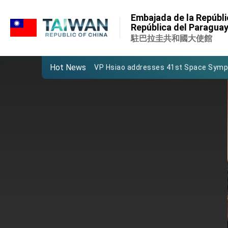
:::
Important Remarks of the Ministry of 
Embajada de la Repúbli
:::
República del Paragua
Taiwan government to open office in
駐巴拉圭共和國大使館
President Lai arrives in Kingdom of Esw
Hot News
VP Hsiao addresses 41st Space Sym
Taiwan’s economic growth is a priority
President Lai’s remarks for Lunar New
President Lai interviewed by AFP
President Lai holds press conference
FM Lin attends Taiwan Panorama exhib
President Lai meets US delegation le
MOFA, MODA team up to promote inte