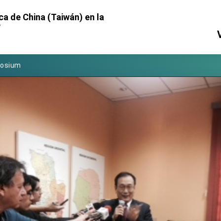
Foreign Affairs
ca de China (Taiwán) en la
y
 Arizona, advancing Taiwan-US exchanges and cooperation
atini for state visit
posium
 for President Lai
 Year
 on Taiwan- US Economic Prosperity Partnership Dialogue
it at TIBE
d by Senator Ruben Gallego
grated diplomacy