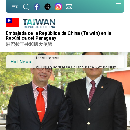
:::
中文
:::
Important Remarks of the Ministry of Foreign
Affairs
Embajada de la República de China (Taiwán) en la
Taiwan government to open office in Arizona,
República del Paraguay
advancing Taiwan-US exchanges and
駐巴拉圭共和國大使館
cooperation
President Lai arrives in Kingdom of Eswatini
for state visit
Hot News
VP Hsiao addresses 41st Space Symposium
Taiwan’s economic growth is a priority for
President Lai
President Lai’s remarks for Lunar New Year
President Lai interviewed by AFP
President Lai holds press conference on
Taiwan- US Economic Prosperity Partnership
Dialogue
FM Lin attends Taiwan Panorama exhibit at
TIBE
President Lai meets US delegation led by