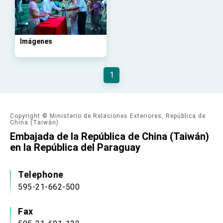
advancing Taiwan-US exchanges and
cooperation
Imágenes
1
Copyright © Ministerio de Relaciones Exteriores, República de
China (Taiwán)
Embajada de la República de China (Taiwán)
en la República del Paraguay
Telephone
595-21-662-500
Fax