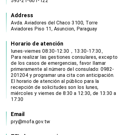
595-21-601-122
Address
Avda. Aviadores del Chaco 3100, Torre
Aviadores Piso 11, Asuncion, Paraguay
Horario de atención
lunes-viernes 08:30-12:30，13:30-17:30。
Para realizar las gestiones consulares, excepto
de los casos de emergencias, favor llamar
primeramente al número del consulado: 0982-
201204 y programar una cita con anticipación.
El horario de atención al público para la
recepción de solicitudes son los lunes,
miércoles y viernes de 8:30 a 12:30, de 13:30 a
17:30
Email
pry@mofa.gov.tw