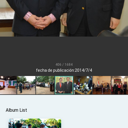
Senator Ruben Gallego
MOFA, MODA team up to promote integrated
diplomacy
EY details tariff negotiations with U.S.
FM Lin hosts ABAC representatives
MOFA poll shows widespread support for
government diplomacy approach
President Lai delivers 2026 New Year’s
Address
406 / 1684
Presidential Office thanks US President
fecha de publicación:2014/7/4
Trump for signing Taiwan Assurance
Implementation Act
President Lai delivers 2025 National Day
Address
Presidential Inauguration Speech
Major speeches
Album List
Important Remarks of the Ministry of Foreign
Affairs
Taiwan government to open office in Arizona,